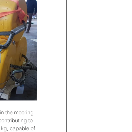
in the mooring 
ontributing to 
 kg, capable of 