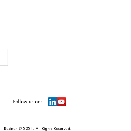
Follow us on:
Resinex © 2021. All Rights Reserved.