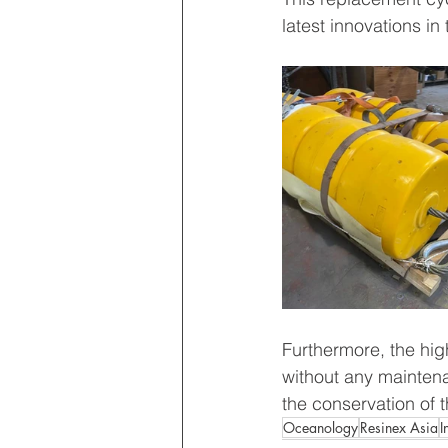
latest innovations in
Furthermore, the hig
without any maintena
the conservation of 
Oceanology
Resinex Asia
I