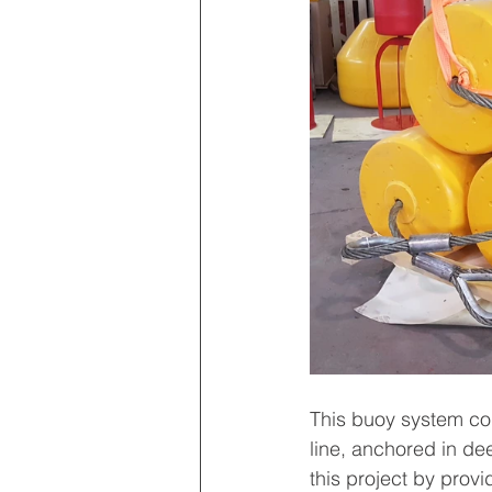
This buoy system con
line, anchored in de
this project by prov