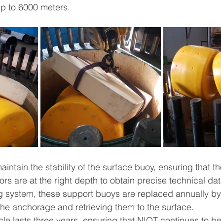
up to 6000 meters.
aintain the stability of the surface buoy, ensuring that th
s are at the right depth to obtain precise technical dat
g system, these support buoys are replaced annually by
the anchorage and retrieving them to the surface.
le lasts three years, ensuring that NIOT continues to ben