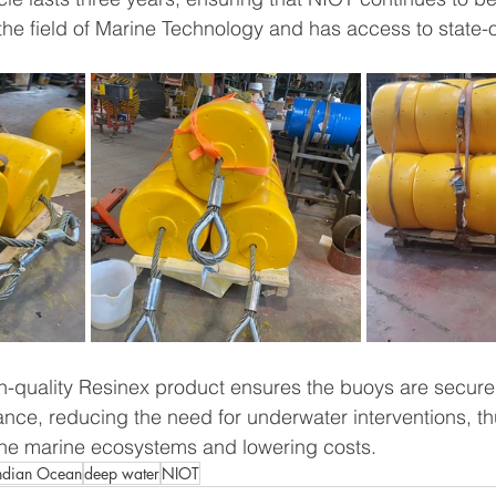
 the field of Marine Technology and has access to state-o
h-quality Resinex product ensures the buoys are secure
nce, reducing the need for underwater interventions, t
the marine ecosystems and lowering costs.
ndian Ocean
deep water
NIOT