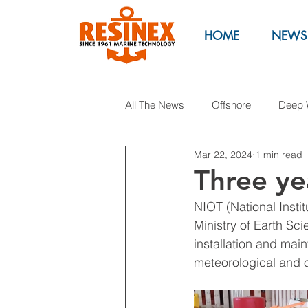
HOME
NEWS
All The News
Offshore
Deep 
Mar 22, 2024
1 min read
Anti Pollution
Marinas
M
Three ye
NIOT (National Insti
Syntactic foam buoys
Oil & 
Ministry of Earth Sc
installation and main
meteorological and