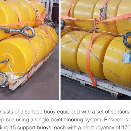
sists of a surface buoy equipped with a set of sensors 
ep-sea using a single-point mooring system. Resinex is c
iding 15 support buoys, each with a net buoyancy of 170