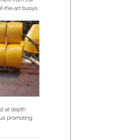
f-the-art buoys.
d at depth 
hus promoting 