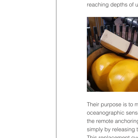
reaching depths of 
Their purpose is to m
oceanographic sensor
the remote anchorin
simply by releasing 
This replacement cyc