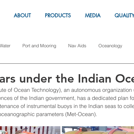
ABOUT
PRODUCTS
MEDIA
QUALIT
Water
Port and Mooring
Nav Aids
Oceanology
arine Parks
Aquacolture
Fender
Pipe Laying
S
ars under the Indian Oc
tute of Ocean Technology), an autonomous organization 
Gas
Exhibitions
Marker buoys
iences of the Indian government, has a dedicated plan fo
tenance of instrumental buoys in the Indian seas to colle
 oceanographic parameters (Met-Ocean).