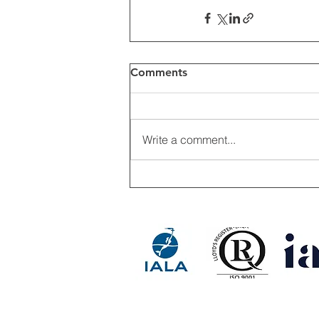
Comments
Write a comment...
RESINEX ASIA FLOAT BUOY 