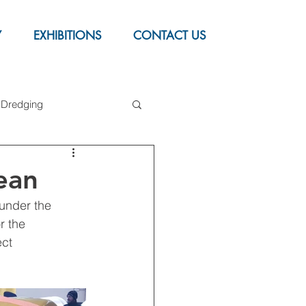
Y
EXHIBITIONS
CONTACT US
Dredging
upport Buoy
ean
under the 
r the 
ct 