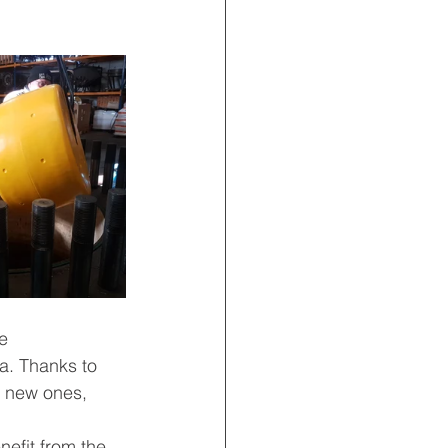
e 
a. Thanks to 
 new ones, 
efit from the 