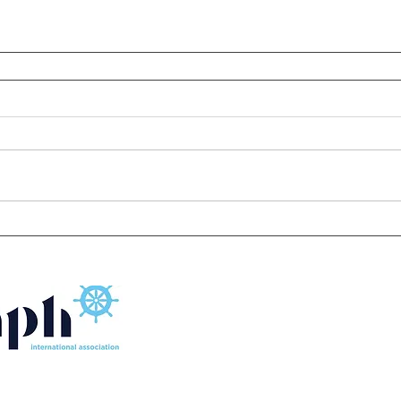
FLOATING SOURCE SINGAPORE MARINE EQUIPMENT