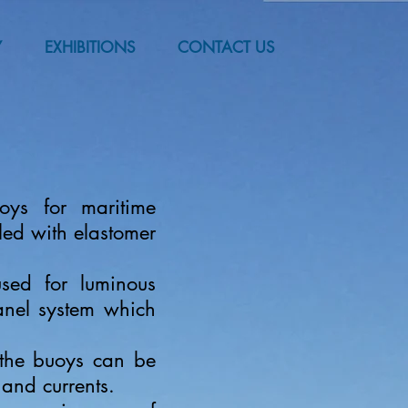
Y
EXHIBITIONS
CONTACT US
oys for maritime
lled with elastomer
sed for luminous
anel system which
 the buoys can be
 and currents.