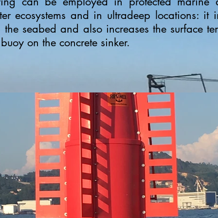
ing can be employed in protected marine a
er ecosystems and in ultradeep locations: it
the seabed and also increases the surface ten
e buoy on the concrete sinker.