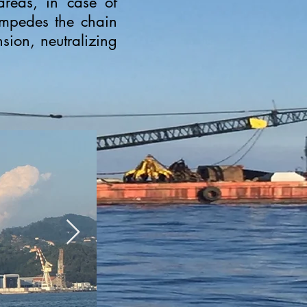
reas, in case of
 impedes the chain
sion, neutralizing