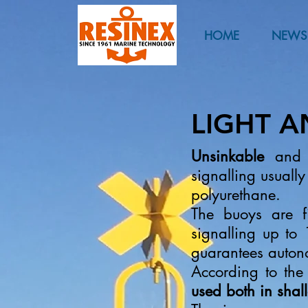
HOME
NEWS
LIGHT 
Unsinkable
an
signalling usually
polyurethane.
The buoys are f
signalling up to
guarantees auton
According to the
used both in sha