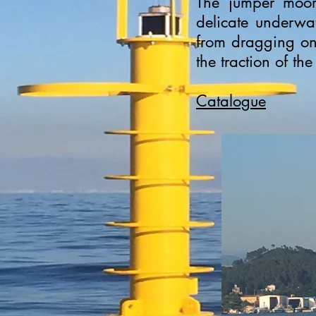
The jumper moor
delicate underwat
from dragging on 
the traction of th
Catalogue