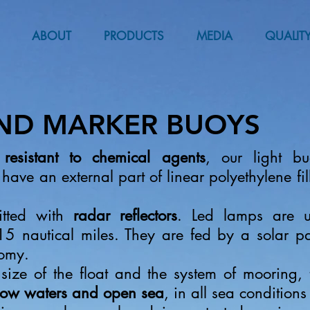
ABOUT
PRODUCTS
MEDIA
QUALIT
AND MARKER BUOYS
d
resistant to chemical agents
, our light bu
 have an external part of linear polyethylene fi
itted with
radar reflectors
. Led lamps are u
 15 nautical miles. They are fed by a solar p
omy.
 size of the float and the system of mooring,
llow waters and open sea
, in all sea conditions