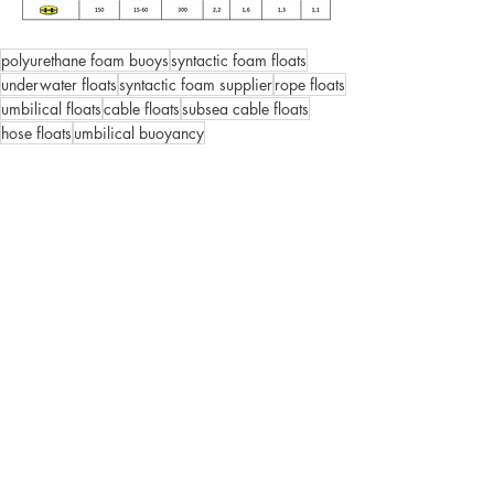
polyurethane foam buoys
syntactic foam floats
underwater floats
syntactic foam supplier
rope floats
umbilical floats
cable floats
subsea cable floats
hose floats
umbilical buoyancy
Deep Water
Oceanology
Syntactic foam buoys
Comments
Write a comment...