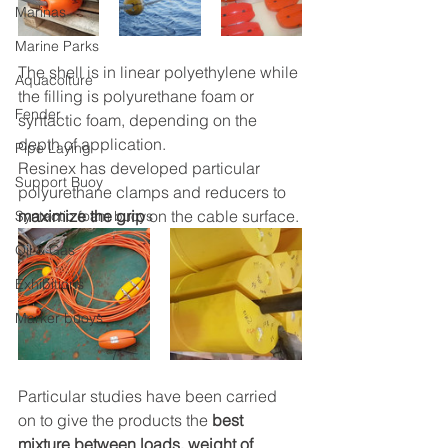
Marinas
Marine Parks
The shell is in linear polyethylene while 
Aquacolture
the filling is polyurethane foam or 
Fender
syntactic foam, depending on the 
depth of application.
Pipe Laying
Resinex has developed particular 
Support Buoy
polyurethane clamps and reducers to 
maximize the grip
 on the cable surface.
Syntactic foam buoys
Oil & Gas
Exhibitions
Marker buoys
Particular studies have been carried 
on to give the products the 
best 
mixture between loads, weight of 