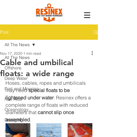
Post
All The News
Nov 17, 2020
1 min read
All The News
Cable and umbilical
Offshore
floats: a wide range
Deep Water
Hoses, cables, ropes and umbilicals 
Port and Mooring
may need 
special floats to be 
lightened under water
: Resinex offers a 
Nav Aids
complete range of floats with reduced 
Oceanology
diameters that 
cannot slip once 
assembled
.
Dredging
Anti Pollution