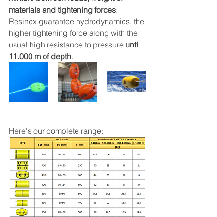
materials and tightening forces
: 
Resinex guarantee hydrodynamics, the 
higher tightening force along with the 
usual high resistance to pressure 
until 
11.000 m of depth
.
Here's our complete range: