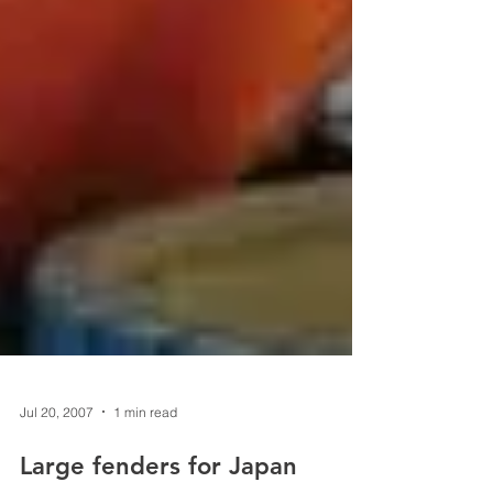
Jul 20, 2007
1 min read