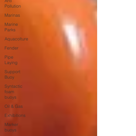
Anti
Pollution
Marinas
Marine
Parks
Aquacolture
Fender
Pipe
Laying
Support
Buoy
Syntactic
foam
buoys
Oil & Gas
Exhibitions
Marker
buoys