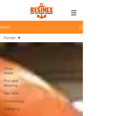
NEWS
Fender
All The
News
Offshore
Deep
Water
Port and
Mooring
Nav Aids
Oceanology
Dredging