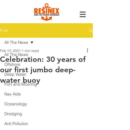
Post
All The News
Feb 12, 2021
1 min read
All The News
Celebration: 30 years of
Offshore
our first jumbo deep-
Deep Water
water buoy
Port and Mooring
Nav Aids
Oceanology
Dredging
Anti Pollution