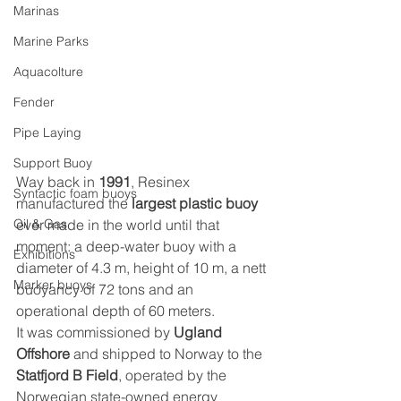
Marinas
Marine Parks
Aquacolture
Fender
Pipe Laying
Support Buoy
Way back in 
1991
, Resinex 
Syntactic foam buoys
manufactured the 
largest plastic buoy
ever made in the world until that 
Oil & Gas
moment: a deep-water buoy with a 
Exhibitions
diameter of 4.3 m, height of 10 m, a nett 
Marker buoys
buoyancy of 72 tons and an 
operational depth of 60 meters.
It was commissioned by 
Ugland 
Offshore
 and shipped to Norway to the
Statfjord B Field
, operated by the 
Norwegian state-owned energy 