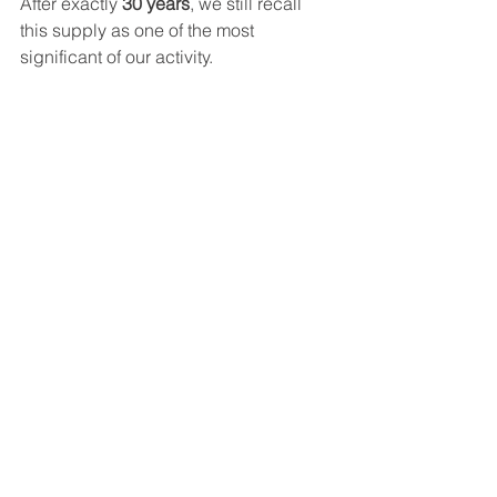
After exactly 
30 years
, we still recall 
this supply as one of the most 
significant of our activity.