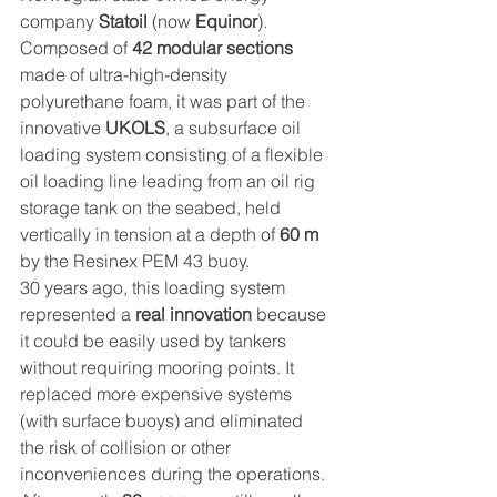
company 
Statoil
 (now 
Equinor
).
Composed of 
42 modular sections
made of ultra-high-density 
polyurethane foam, it was part of the 
innovative 
UKOLS
, a subsurface oil 
loading system consisting of a flexible 
oil loading line leading from an oil rig 
storage tank on the seabed, held 
vertically in tension at a depth of 
60 m
by the Resinex PEM 43 buoy.
30 years ago, this loading system 
represented a 
real innovation
 because 
it could be easily used by tankers 
without requiring mooring points. It 
replaced more expensive systems 
(with surface buoys) and eliminated 
the risk of collision or other 
inconveniences during the operations.