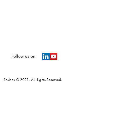
Follow us on:
Resinex © 2021. All Rights Reserved.