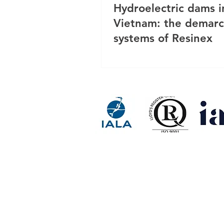
Hydroelectric dams i
Vietnam: the demarc
systems of Resinex
RESINEX ASIA FLOAT BUOY 