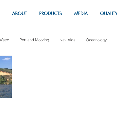
ABOUT
PRODUCTS
MEDIA
QUALIT
Water
Port and Mooring
Nav Aids
Oceanology
Aquacolture
Fender
Pipe Laying
Support Buoy
arker buoys