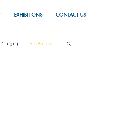
Y
EXHIBITIONS
CONTACT US
Dredging
Anti Pollution
Syntactic foam buoys