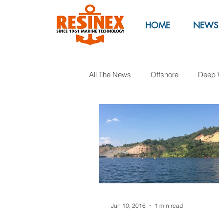
HOME
NEWS
All The News
Offshore
Deep 
Marinas
Marine Parks
Oil & Gas
Exhibitions
M
Jun 10, 2016
1 min read