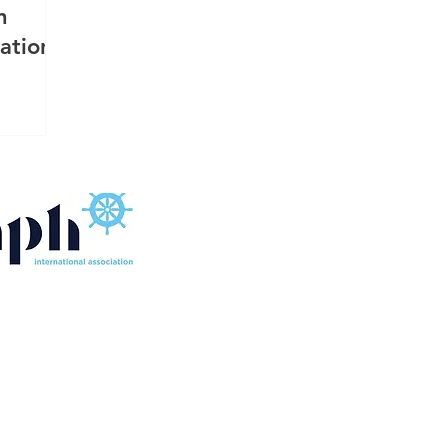
n
ation
FLOATING SOURCE SINGAPORE MARINE EQUIPMENT