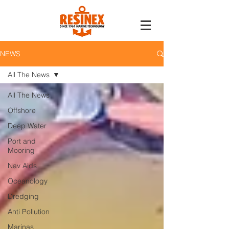
NEWS
All The News
All The News
Offshore
Deep Water
Port and
Mooring
Nav Aids
Oceanology
Dredging
Anti Pollution
Marinas