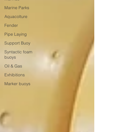
Marine Parks
Aquacolture
Fender
Pipe Laying
Support Buoy
Syntactic foam
buoys
Oil & Gas
Exhibitions
Marker buoys