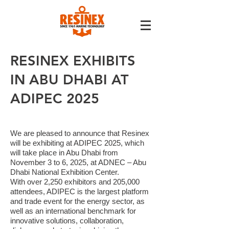
RESINEX EXHIBITS
IN ABU DHABI AT
ADIPEC 2025
We are pleased to announce that Resinex
will be exhibiting at ADIPEC 2025, which
will take place in Abu Dhabi from
November 3 to 6, 2025, at ADNEC – Abu
Dhabi National Exhibition Center.
With over 2,250 exhibitors and 205,000
attendees, ADIPEC is the largest platform
and trade event for the energy sector, as
well as an international benchmark for
innovative solutions, collaboration,