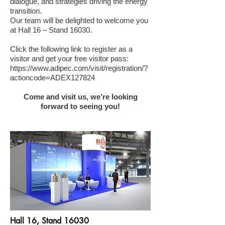
dialogue, and strategies driving the energy
transition.
Our team will be delighted to welcome you
at Hall 16 – Stand 16030.
Click the following link to register as a
visitor and get your free visitor pass:
https://www.adipec.com/visit/registration/?
actioncode=ADEX127824
Come and visit us, we’re looking
forward to seeing you!
Hall 16, Stand 16030