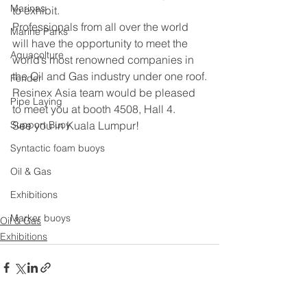
Marinas
to exhibit.  
Professionals from all over the world 
Marine Parks
will have the opportunity to meet the 
Aquacolture
world’s most renowned companies in 
the Oil and Gas industry under one roof.
Fender
Resinex Asia team would be pleased 
Pipe Laying
to meet you at booth 4508, Hall 4.
Support Buoy
See you in Kuala Lumpur!
Syntactic foam buoys
Oil & Gas
Exhibitions
Marker buoys
Oil & Gas
Exhibitions