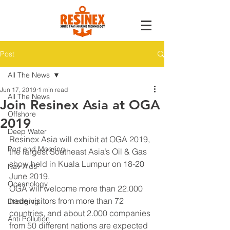
Post
All The News
Jun 17, 2019
1 min read
All The News
Join Resinex Asia at OGA
Offshore
2019
Deep Water
Resinex Asia will exhibit at OGA 2019, 
Port and Mooring
the largest Southeast Asia’s Oil & Gas 
show held in Kuala Lumpur on 18-20 
Nav Aids
June 2019. 
Oceanology
OGA will welcome more than 22.000 
trade visitors from more than 72 
Dredging
countries, and about 2.000 companies 
Anti Pollution
from 50 different nations are expected 