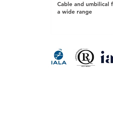
Cable and umbilical f
a wide range
RESINEX ASIA FLOAT BUOY 