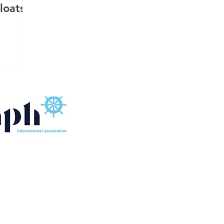
loats:
FLOATING SOURCE SINGAPORE MARINE EQUIPMENT