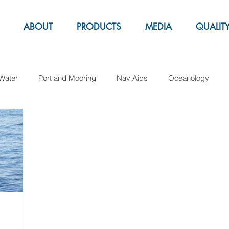
ABOUT
PRODUCTS
MEDIA
QUALIT
Water
Port and Mooring
Nav Aids
Oceanology
Aquacolture
Fender
Pipe Laying
Support Buoy
arker buoys