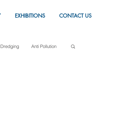
Y
EXHIBITIONS
CONTACT US
Dredging
Anti Pollution
Syntactic foam buoys