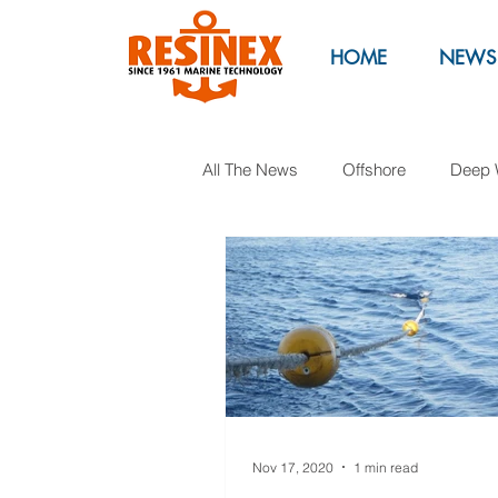
HOME
NEWS
All The News
Offshore
Deep 
Marinas
Marine Parks
Oil & Gas
Exhibitions
M
Nov 17, 2020
1 min read