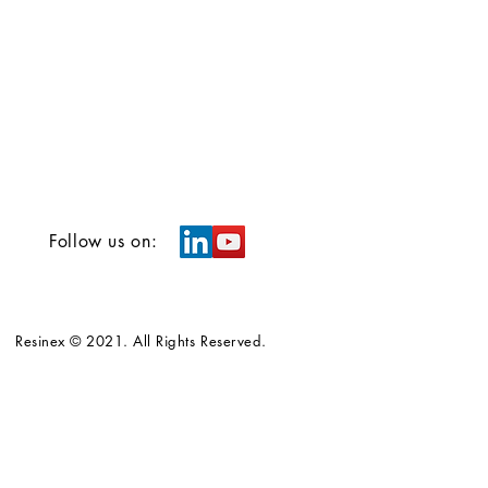
Follow us on:
Resinex © 2021. All Rights Reserved.