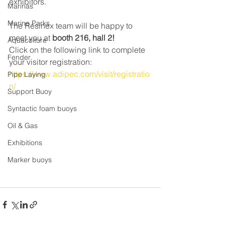
exhibitors.
Marinas
Marine Parks
The Resinex team will be happy to 
meet you at 
booth 216, hall 2!
Aquacolture
Click on the following link to complete 
Fender
your visitor registration: 
https://www.adipec.com/visit/registratio
Pipe Laying
n/
Support Buoy
Syntactic foam buoys
Oil & Gas
Exhibitions
Marker buoys