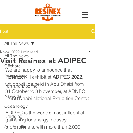
Post
All The News
Nov 4, 2022
1 min read
All The News
Visit Resinex at ADIPEC
Offshore
We are happy to announce that 
Deep Water
Resinex
 will exhibit at 
ADIPEC 2022
, 
which will be held in Abu Dhabi from 
Port and Mooring
31 October to 3 November, at ADNEC 
Nav Aids
– Abu Dhabi National Exhibition Center.
Oceanology
ADIPEC is the world’s most influential 
Dredging
gathering for energy industry 
Anti Pollution
professionals, with more than 2.000 