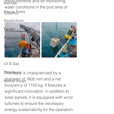
measurements and for monitoring 
Marinas
water conditions in the port area of 
Marine Parks
Livorno.
Aquacolture
Fender
Pipe Laying
Support Buoy
Syntactic foam buoys
Oil & Gas
Exhibitions
The buoy is characterized by a 
diameter of 1800 mm and a net 
Marker buoys
buoyancy of 1150 kg. It features a 
significant innovation: in addition to 
solar panels, it is equipped with wind 
turbines to ensure the necessary 
energy sustainability for the operation 