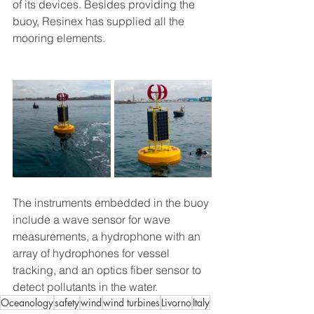
of its devices. Besides providing the 
buoy, Resinex has supplied all the 
mooring elements.
The instruments embedded in the buoy 
include a wave sensor for wave 
measurements, a hydrophone with an 
array of hydrophones for vessel 
tracking, and an optics fiber sensor to 
detect pollutants in the water.
Oceanology
safety
wind
wind turbines
Livorno
Italy