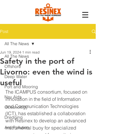
Post
All The News
Jun 19, 2024
1 min read
All The News
Safety in the port of
Offshore
Livorno: even the wind is
Deep Water
useful
Port and Mooring
The ICAMPUS consortium, focused on 
Nav Aids
innovation in the field of Information 
and Communication Technologies 
Oceanology
(ICT), has established a collaboration 
Dredging
with Resinex to develop an advanced 
Anti Pollution
instrumental buoy for specialized 