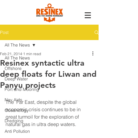
Post
All The News
Feb 21, 2014
1 min read
All The News
Resinex syntactic ultra
Offshore
deep floats for Liwan and
Deep Water
Panyu projects
Port and Mooring
Nav Aids
The  Far East, despite the global 
economic crisis continues to be in 
Oceanology
great turmoil for the exploration of 
Dredging
natural gas in ultra deep waters.
Anti Pollution