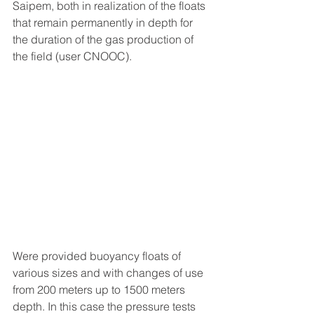
Saipem, both in realization of the floats 
that remain permanently in depth for 
the duration of the gas production of 
the field (user CNOOC).
Were provided buoyancy floats of 
various sizes and with changes of use 
from 200 meters up to 1500 meters 
depth. In this case the pressure tests 