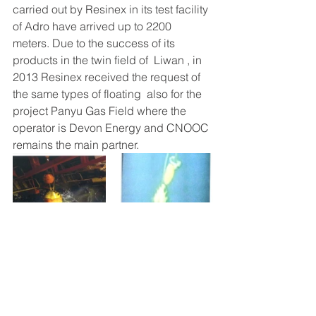
carried out by Resinex in its test facility 
of Adro have arrived up to 2200 
meters. Due to the success of its 
products in the twin field of  Liwan , in 
2013 Resinex received the request of 
the same types of floating  also for the 
project Panyu Gas Field where the 
operator is Devon Energy and CNOOC 
remains the main partner.
Offshore
Deep Water