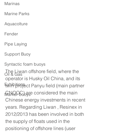
Marinas
Marine Parks
Aquacolture
Fender
Pipe Laying
Support Buoy
Syntactic foam buoys
The Liwan offshore field, where the 
Oil & Gas
operator is Husky Oil China, and its 
Exhibitions
twin project Panyu field (main partner 
CNOOC) are considered the main 
Marker buoys
Chinese energy investments in recent 
years. Regarding Liwan , Resinex in 
2012/2013 has been involved in both 
the supply of floats used in the 
positioning of offshore lines (user 