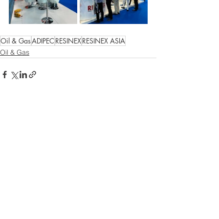
Oil & Gas
ADIPEC
RESINEX
RESINEX ASIA
Oil & Gas
Comments
Write a comment...