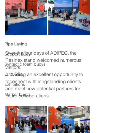
Marinas
Marine Parks
Aquacolture
Fender
Pipe Laying
Over the four days of ADIPEC, the 
Support Buoy
Resinex stand welcomed numerous 
Syntactic foam buoys
visitors,
providing an excellent opportunity to 
Oil & Gas
reconnect with longstanding clients 
Exhibitions
and meet new potential partners for 
Marker buoys
future collaborations.