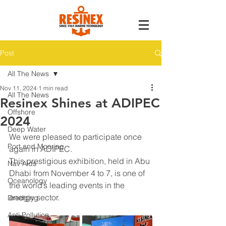
Post
All The News
Nov 11, 2024
1 min read
All The News
Resinex Shines at ADIPEC
Offshore
2024
Deep Water
We were pleased to participate once 
Port and Mooring
again in ADIPEC.
This prestigious exhibition, held in Abu 
Nav Aids
Dhabi from November 4 to 7, is one of 
Oceanology
the world’s leading events in the 
energy sector.
Dredging
Anti Pollution