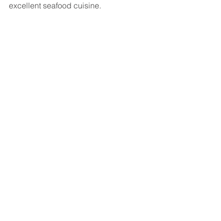
excellent seafood cuisine.