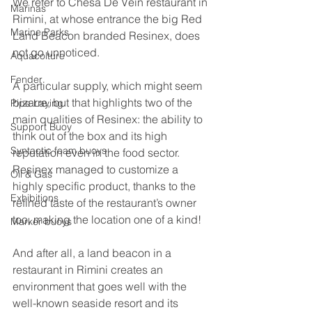
We refer to Chesa De Vein restaurant in 
Marinas
Rimini, at whose entrance the big Red 
Marine Parks
Land Beacon branded Resinex, does 
not go unnoticed.
Aquacolture
Fender
A particular supply, which might seem 
bizarre, but that highlights two of the 
Pipe Laying
main qualities of Resinex: the ability to 
Support Buoy
think out of the box and its high 
Syntactic foam buoys
reputation even in the food sector.
Resinex managed to customize a 
Oil & Gas
highly specific product, thanks to the 
Exhibitions
refined taste of the restaurant’s owner 
too, making the location one of a kind!
Marker buoys
And after all, a land beacon in a 
restaurant in Rimini creates an 
environment that goes well with the 
well-known seaside resort and its 