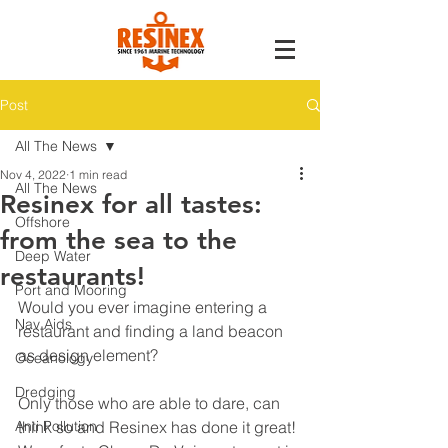
Post
All The News
Nov 4, 2022
1 min read
All The News
Resinex for all tastes:
Offshore
from the sea to the
Deep Water
restaurants!
Port and Mooring
Would you ever imagine entering a 
Nav Aids
restaurant and finding a land beacon 
as design element?
Oceanology
Dredging
Only those who are able to dare, can 
Anti Pollution
think so and Resinex has done it great! 