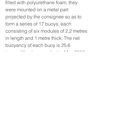
filled with polyurethane foam, they 
were mounted on a metal part 
projected by the consignee so as to 
form a series of 17 buoys, each 
consisting of six modules of 2,2 metres 
in length and 1 metre thick. The net 
buoyancy of each buoy is 25,6 
tonnes.We also supplied in May 2008 
14 light buoys to Baku on behalf of 
Caspian Engineering. 
Offshore
Comments