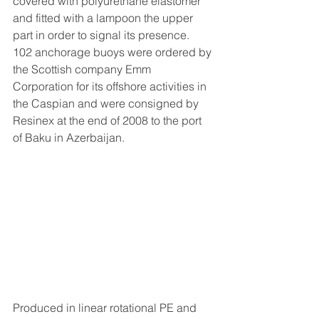
covered with polyurethane elastomer 
and fitted with a lampoon the upper 
part in order to signal its presence.
102 anchorage buoys were ordered by 
the Scottish company Emm 
Corporation for its offshore activities in 
the Caspian and were consigned by 
Resinex at the end of 2008 to the port 
of Baku in Azerbaijan.
Produced in linear rotational PE and 