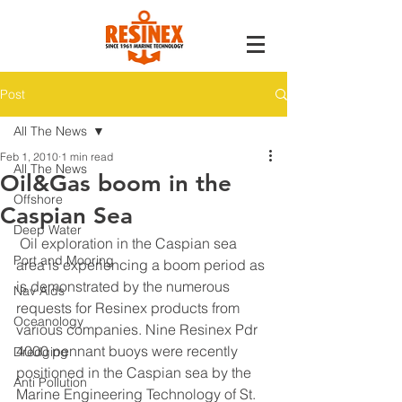
Post
All The News
Feb 1, 2010
1 min read
All The News
Oil&Gas boom in the
Offshore
Caspian Sea
Deep Water
 Oil exploration in the Caspian sea 
Port and Mooring
area is experiencing a boom period as 
is demonstrated by the numerous 
Nav Aids
requests for Resinex products from 
Oceanology
various companies. Nine Resinex Pdr 
4000 pennant buoys were recently 
Dredging
positioned in the Caspian sea by the 
Anti Pollution
Marine Engineering Technology of St. 