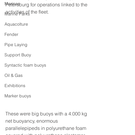
Marinas
Petersburg for operations linked to the 
activities of the fleet.
Marine Parks
Aquacolture
Fender
Pipe Laying
Support Buoy
Syntactic foam buoys
Oil & Gas
Exhibitions
Marker buoys
These were big buoys with a 4.000 kg 
net buoyancy, enormous 
parallelepipeds in polyurethane foam 