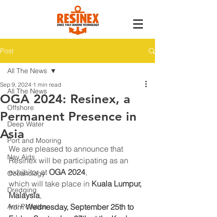
Post
All The News
Sep 9, 2024
1 min read
All The News
OGA 2024: Resinex, a
Offshore
Permanent Presence in
Deep Water
Asia
Port and Mooring
We are pleased to announce that 
Nav Aids
Resinex will be participating as an 
exhibitor at 
OGA 2024
,
Oceanology
which will take place in 
Kuala Lumpur, 
Dredging
Malaysia
,
Anti Pollution
from 
Wednesday, September 25th to 