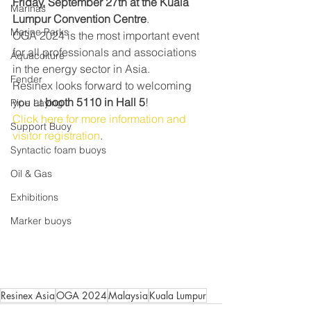
Friday, September 27th at the Kuala 
Marinas
Lumpur Convention Centre
.
Marine Parks
OGA 2024 is the most important event 
for all professionals and associations 
Aquacolture
in the energy sector in Asia.
Fender
Resinex looks forward to welcoming 
you at 
booth 5110 in Hall 5
!
Pipe Laying
Click here for more information and 
Support Buoy
visitor registration
.
Syntactic foam buoys
Oil & Gas
Exhibitions
Marker buoys
Resinex Asia
OGA 2024
Malaysia
Kuala Lumpur