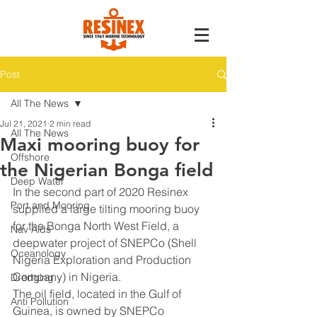
Post
All The News
Jul 21, 2021
2 min read
All The News
Maxi mooring buoy for
Offshore
the Nigerian Bonga field
Deep Water
In the second part of 2020 Resinex 
Port and Mooring
supplied a large tilting mooring buoy 
for the Bonga North West Field, a 
Nav Aids
deepwater project of SNEPCo (Shell 
Oceanology
Nigeria Exploration and Production 
Company) in Nigeria.
Dredging
The oil field, located in the Gulf of 
Anti Pollution
Guinea, is owned by SNEPCo 