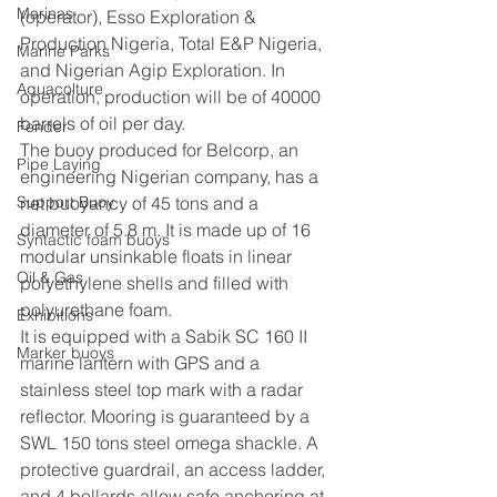
Marinas
(operator), Esso Exploration & 
Production Nigeria, Total E&P Nigeria, 
Marine Parks
and Nigerian Agip Exploration. In 
Aquacolture
operation, production will be of 40000 
barrels of oil per day.
Fender
The buoy produced for Belcorp, an 
Pipe Laying
engineering Nigerian company, has a 
Support Buoy
net buoyancy of 45 tons and a 
diameter of 5.8 m. It is made up of 16 
Syntactic foam buoys
modular unsinkable floats in linear 
Oil & Gas
polyethylene shells and filled with 
polyurethane foam.
Exhibitions
It is equipped with a Sabik SC 160 II 
Marker buoys
marine lantern with GPS and a 
stainless steel top mark with a radar 
reflector. Mooring is guaranteed by a 
SWL 150 tons steel omega shackle. A 
protective guardrail, an access ladder, 
and 4 bollards allow safe anchoring at 