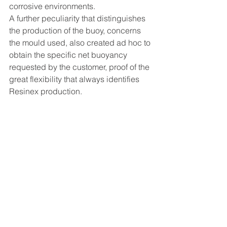
corrosive environments.
A further peculiarity that distinguishes 
the production of the buoy, concerns 
the mould used, also created ad hoc to 
obtain the specific net buoyancy 
requested by the customer, proof of the 
great flexibility that always identifies 
Resinex production.