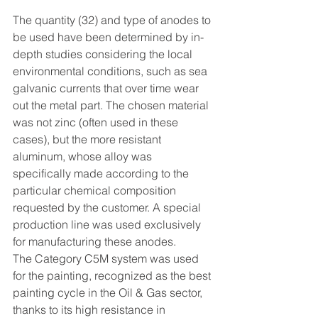
The quantity (32) and type of anodes to 
be used have been determined by in-
depth studies considering the local 
environmental conditions, such as sea 
galvanic currents that over time wear 
out the metal part. The chosen material 
was not zinc (often used in these 
cases), but the more resistant 
aluminum, whose alloy was 
specifically made according to the 
particular chemical composition 
requested by the customer. A special 
production line was used exclusively 
for manufacturing these anodes. 
The Category C5M system was used 
for the painting, recognized as the best 
painting cycle in the Oil & Gas sector, 
thanks to its high resistance in 