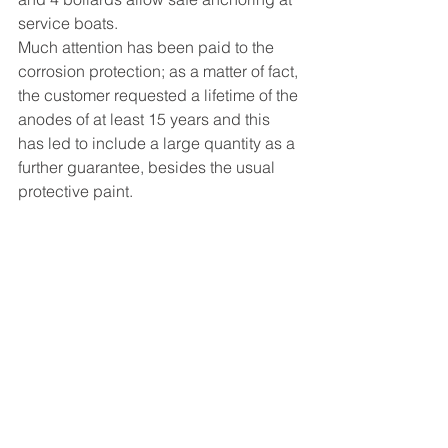
service boats.
Much attention has been paid to the 
corrosion protection; as a matter of fact, 
the customer requested a lifetime of the 
anodes of at least 15 years and this 
has led to include a large quantity as a 
further guarantee, besides the usual 
protective paint. 