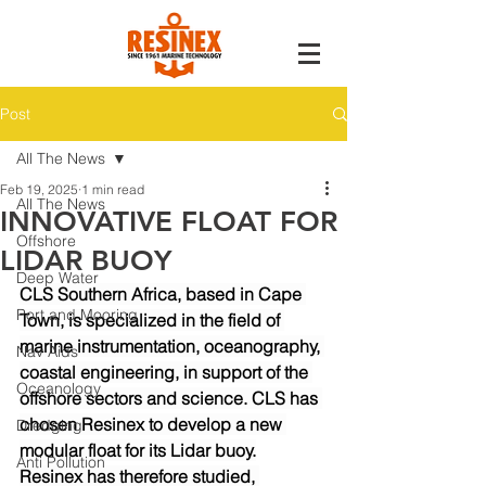
Post
All The News
Feb 19, 2025
1 min read
All The News
INNOVATIVE FLOAT FOR
Offshore
LIDAR BUOY
Deep Water
CLS Southern Africa, based in Cape 
Port and Mooring
Town, is specialized in the field of 
marine instrumentation, oceanography, 
Nav Aids
coastal engineering, in support of the 
Oceanology
offshore sectors and science. CLS has 
chosen Resinex to develop a new 
Dredging
modular float for its Lidar buoy.
Anti Pollution
Resinex has therefore studied, 