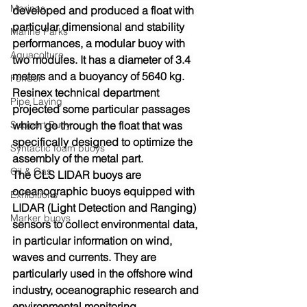
Marinas
developed and produced a float with 
particular dimensional and stability 
Marine Parks
performances, a modular buoy with 
Aquacolture
two modules. It has a diameter of 3.4 
meters and a buoyancy of 5640 kg.
Fender
Resinex technical department 
Pipe Laying
projected some particular passages 
Support Buoy
which go through the float that was 
specifically designed to optimize the 
Syntactic foam buoys
assembly of the metal part.
Oil & Gas
The CLS LIDAR buoys are 
oceanographic buoys equipped with 
Exhibitions
LIDAR (Light Detection and Ranging) 
Marker buoys
sensors to collect environmental data, 
in particular information on wind, 
waves and currents. They are 
particularly used in the offshore wind 
industry, oceanographic research and 
environmental monitoring.