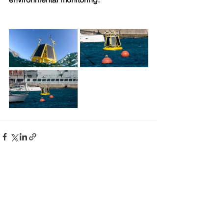
Comments
Write a comment...