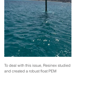
To deal with this issue, Resinex studied 
and created a robust float PEM 
21X1940 with a net buoyancy of 4200 
kg, ensuring stability even in 
particularly rough sea conditions in 
shallow waters.
AtonN
Elastic Beacon
aids to navigation
Beacon
Marine safety