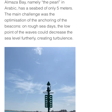
Almaza Bay, namely “the pearl” in 
Arabic, has a seabed of only 5 meters. 
The main challenge was the 
optimisation of the anchoring of the 
beacons: on rough sea days, the low 
point of the waves could decrease the 
sea level furtherly, creating turbulence.