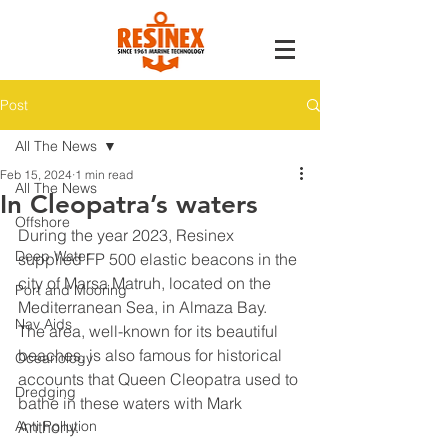
Post
All The News
Feb 15, 2024
1 min read
All The News
In Cleopatra’s waters
Offshore
During the year 2023, Resinex 
Deep Water
supplied FP 500 elastic beacons in the 
city of Marsa Matruh, located on the 
Port and Mooring
Mediterranean Sea, in Almaza Bay.
Nav Aids
The area, well-known for its beautiful 
beaches, is also famous for historical 
Oceanology
accounts that Queen Cleopatra used to 
Dredging
bathe in these waters with Mark 
Anti Pollution
Anthony.