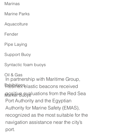
Marinas
Marine Parks
Aquacolture
Fender
Pipe Laying
Support Buoy
Syntactic foam buoys
Oil & Gas
In partnership with Maritime Group, 
Exhibitions
Resinex elastic beacons received 
positive evaluations from the Red Sea 
Marker buoys
Port Authority and the Egyptian 
Authority for Marine Safety (EMAS), 
recognized as the most suitable for the 
navigation assistance near the city’s 
port.