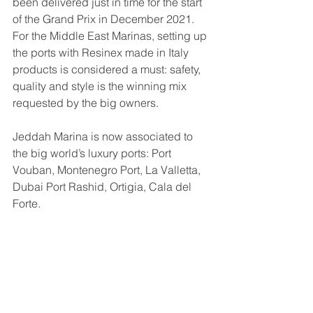
been delivered just in time for the start 
of the Grand Prix in December 2021. 
For the Middle East Marinas, setting up 
the ports with Resinex made in Italy 
products is considered a must: safety, 
quality and style is the winning mix 
requested by the big owners.
Jeddah Marina is now associated to 
the big world’s luxury ports: Port 
Vouban, Montenegro Port, La Valletta, 
Dubai Port Rashid, Ortigia, Cala del 
Forte.