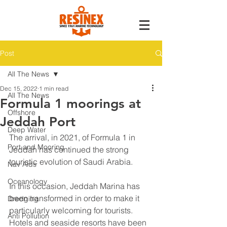
Post
All The News
Dec 15, 2022
1 min read
All The News
Formula 1 moorings at
Offshore
Jeddah Port
Deep Water
The arrival, in 2021, of Formula 1 in 
Port and Mooring
Jeddah has continued the strong 
touristic evolution of Saudi Arabia.
Nav Aids
Oceanology
In this occasion, Jeddah Marina has 
been transformed in order to make it 
Dredging
particularly welcoming for tourists. 
Anti Pollution
Hotels and seaside resorts have been 