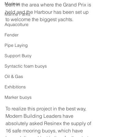
Marinas
built in the area where the Grand Prix is 
held and the Harbour has been set up 
Marine Parks
to welcome the biggest yachts.
Aquacolture
Fender
Pipe Laying
Support Buoy
Syntactic foam buoys
Oil & Gas
Exhibitions
Marker buoys
To realize this project in the best way, 
Modern Building Leaders have 
absolutely asked Resinex the supply of 
16 safe mooring buoys, which have 