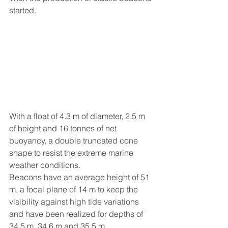
started.
With a float of 4.3 m of diameter, 2.5 m 
of height and 16 tonnes of net 
buoyancy, a double truncated cone 
shape to resist the extreme marine 
weather conditions.
Beacons have an average height of 51 
m, a focal plane of 14 m to keep the 
visibility against high tide variations 
and have been realized for depths of 
34.5 m, 34.6 m and 35.5 m.