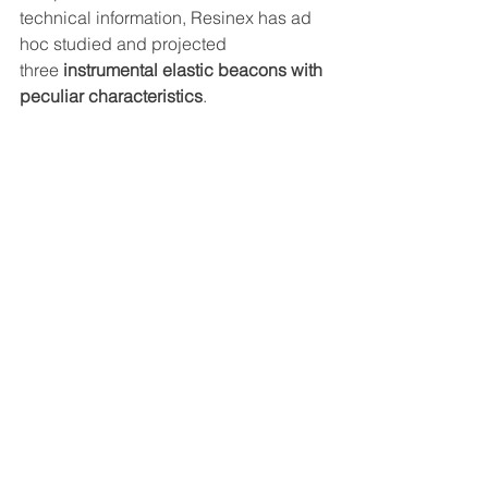
technical information, Resinex has ad 
hoc studied and projected 
three 
instrumental elastic beacons with 
peculiar characteristics
.