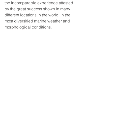
the incomparable experience attested 
by the great success shown in many 
different locations in the world, in the 
most diversified marine weather and 
morphological conditions.