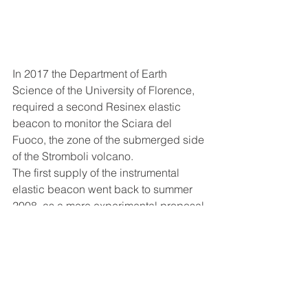
In 2017 the Department of Earth 
Science of the University of Florence, 
required a second Resinex elastic 
beacon to monitor the Sciara del 
Fuoco, the zone of the submerged side 
of the Stromboli volcano.
The first supply of the instrumental 
elastic beacon went back to summer 
2008, as a mere experimental proposal 
for the analysis of the activity of the 
monitoring of the stability of the active 
side of the volcano
, which following 
the effusive eruption in December 
2002, it poured in the sea around 20 
million cubic metre, causing an 