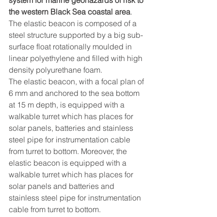
the western Black Sea coastal area
.
The elastic beacon is composed of a 
steel structure supported by a big sub-
surface float rotationally moulded in 
linear polyethylene and filled with high 
density polyurethane foam.
The elastic beacon, with a focal plan of 
6 mm and anchored to the sea bottom 
at 15 m depth, is equipped with a 
walkable turret which has places for 
solar panels, batteries and stainless 
steel pipe for instrumentation cable 
from turret to bottom. Moreover, the 
elastic beacon is equipped with a 
walkable turret which has places for 
solar panels and batteries and 
stainless steel pipe for instrumentation 
cable from turret to bottom.