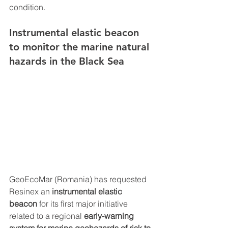
condition.
Instrumental elastic beacon 
to monitor the marine natural 
hazards in the Black Sea 
GeoEcoMar (Romania) has requested 
Resinex an 
instrumental elastic 
beacon
 for its first major initiative 
related to a regional 
early-warning 
system for marine geohazards of risk to 