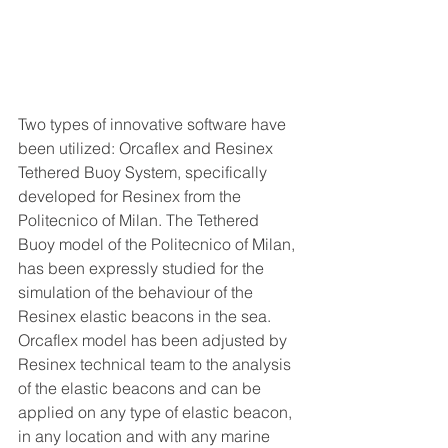
Two types of innovative software have 
been utilized: Orcaflex and Resinex 
Tethered Buoy System, specifically 
developed for Resinex from the 
Politecnico of Milan. The Tethered 
Buoy model of the Politecnico of Milan, 
has been expressly studied for the 
simulation of the behaviour of the 
Resinex elastic beacons in the sea.
Orcaflex model has been adjusted by 
Resinex technical team to the analysis 
of the elastic beacons and can be 
applied on any type of elastic beacon, 
in any location and with any marine 