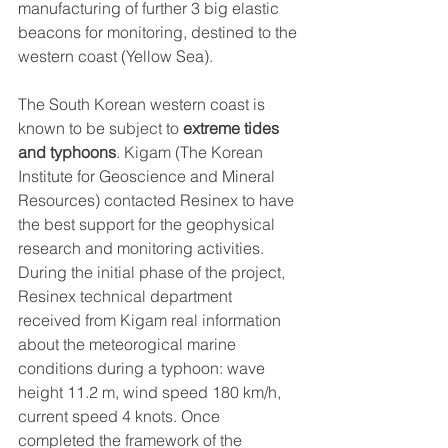
manufacturing of further 3 big elastic 
beacons for monitoring, destined to the 
western coast (Yellow Sea).
The South Korean western coast is 
known to be subject to 
extreme tides 
and typhoons
. Kigam (The Korean 
Institute for Geoscience and Mineral 
Resources) contacted Resinex to have 
the best support for the geophysical 
research and monitoring activities.
During the initial phase of the project, 
Resinex technical department 
received from Kigam real information 
about the meteorogical marine 
conditions during a typhoon: wave 
height 11.2 m, wind speed 180 km/h, 
current speed 4 knots. Once 
completed the framework of the 