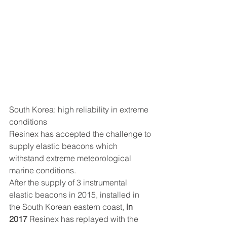
South Korea: high reliability in extreme 
conditions
Resinex has accepted the challenge to 
supply elastic beacons which 
withstand extreme meteorological 
marine conditions.
After the supply of 3 instrumental 
elastic beacons in 2015, installed in 
the South Korean eastern coast, 
in 
2017
 Resinex has replayed with the 