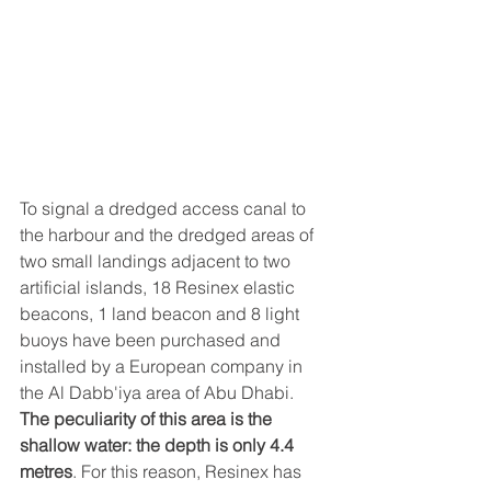
To signal a dredged access canal to 
the harbour and the dredged areas of 
two small landings adjacent to two 
artificial islands, 18 Resinex elastic 
beacons, 1 land beacon and 8 light 
buoys have been purchased and 
installed by a European company in 
the Al Dabb'iya area of ​​Abu Dhabi.
The peculiarity of this area is the 
shallow water: the depth is only 4.4 
metres
. For this reason, Resinex has 