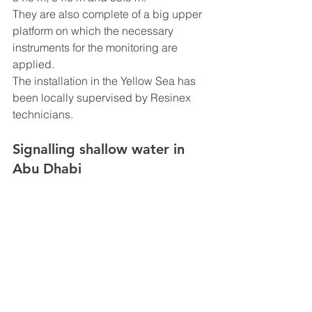
They are also complete of a big upper 
platform on which the necessary 
instruments for the monitoring are 
applied.
The installation in the Yellow Sea has 
been locally supervised by Resinex 
technicians.
Signalling shallow water in 
Abu Dhabi 