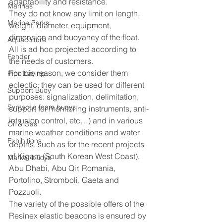
adaptability and resistance.
Marinas
They do not know any limit on length, 
Marine Parks
weight, diameter, equipment, 
dimension and buoyancy of the float.
Aquacolture
All is ad hoc projected according to 
Fender
the needs of customers.
For this reason, we consider them 
Pipe Laying
eclectic: they can be used for different 
Support Buoy
purposes: signalization, delimitation, 
Syntactic foam buoys
support for monitoring instruments, anti-
intrusion control, etc…) and in various 
Oil & Gas
marine weather conditions and water 
Exhibitions
depths, such as for the recent projects 
of Kigam (South Korean West Coast), 
Marker buoys
Abu Dhabi, Abu Qir, Romania,  
Portofino, Stromboli, Gaeta and 
Pozzuoli.
The variety of the possible offers of the 
Resinex elastic beacons is ensured by 