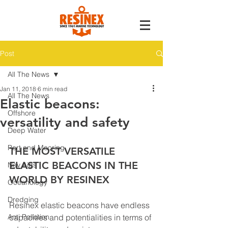
Post
All The News
Jan 11, 2018
6 min read
All The News
Elastic beacons:
Offshore
versatility and safety
Deep Water
Port and Mooring
THE MOST VERSATILE 
ELASTIC BEACONS IN THE 
Nav Aids
WORLD BY RESINEX
Oceanology
Dredging
Resinex elastic beacons have endless 
Anti Pollution
capacities and potentialities in terms of 