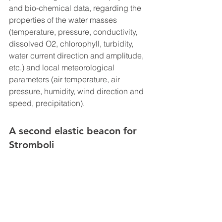
and bio-chemical data, regarding the 
properties of the water masses 
(temperature, pressure, conductivity, 
dissolved O2, chlorophyll, turbidity, 
water current direction and amplitude, 
etc.) and local meteorological 
parameters (air temperature, air 
pressure, humidity, wind direction and 
speed, precipitation).
A second elastic beacon for 
Stromboli 