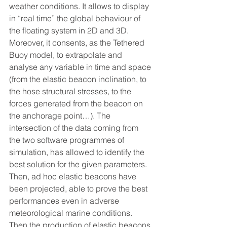
weather conditions. It allows to display 
in “real time” the global behaviour of 
the floating system in 2D and 3D.
Moreover, it consents, as the Tethered 
Buoy model, to extrapolate and 
analyse any variable in time and space 
(from the elastic beacon inclination, to 
the hose structural stresses, to the 
forces generated from the beacon on 
the anchorage point…). The 
intersection of the data coming from 
the two software programmes of 
simulation, has allowed to identify the 
best solution for the given parameters. 
Then, ad hoc elastic beacons have 
been projected, able to prove the best 
performances even in adverse 
meteorological marine conditions. 
Then the production of elastic beacons 