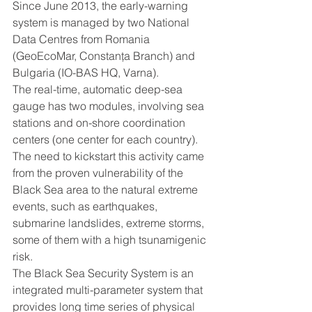
Since June 2013, the early-warning 
system is managed by two National 
Data Centres from Romania 
(GeoEcoMar, Constanţa Branch) and 
Bulgaria (IO-BAS HQ, Varna).
The real-time, automatic deep-sea 
gauge has two modules, involving sea 
stations and on-shore coordination 
centers (one center for each country).
The need to kickstart this activity came 
from the proven vulnerability of the 
Black Sea area to the natural extreme 
events, such as earthquakes, 
submarine landslides, extreme storms, 
some of them with a high tsunamigenic 
risk.
The Black Sea Security System is an 
integrated multi-parameter system that 
provides long time series of physical 