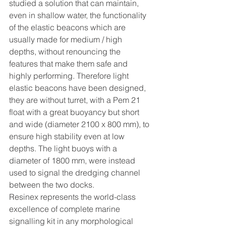
studied a solution that can maintain, 
even in shallow water, the functionality 
of the elastic beacons which are 
usually made for medium / high 
depths, without renouncing the 
features that make them safe and 
highly performing. Therefore light 
elastic beacons have been designed, 
they are without turret, with a Pem 21 
float with a great buoyancy but short 
and wide (diameter 2100 x 800 mm), to 
ensure high stability even at low 
depths. The light buoys with a 
diameter of 1800 mm, were instead 
used to signal the dredging channel 
between the two docks.
Resinex represents the world-class 
excellence of complete marine 
signalling kit in any morphological 