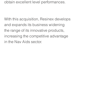
obtain excellent level performances.
With this acquisition, Resinex develops 
and expands its business widening 
the range of its innovative products, 
increasing the competitive advantage 
in the Nav Aids sector.