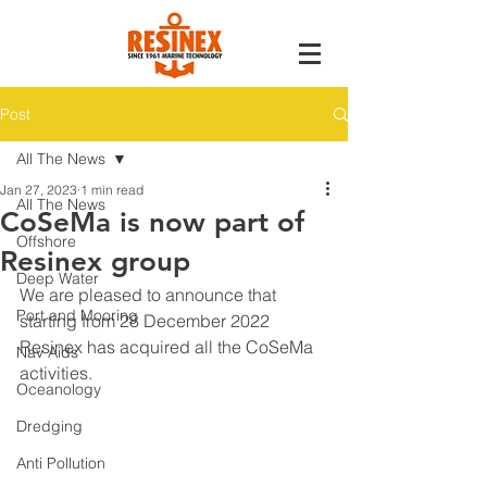
Post
All The News
Jan 27, 2023
1 min read
All The News
CoSeMa is now part of
Offshore
Resinex group
Deep Water
We are pleased to announce that 
Port and Mooring
starting from 28 December 2022 
Resinex has acquired all the CoSeMa 
Nav Aids
activities.
Oceanology
Dredging
Anti Pollution