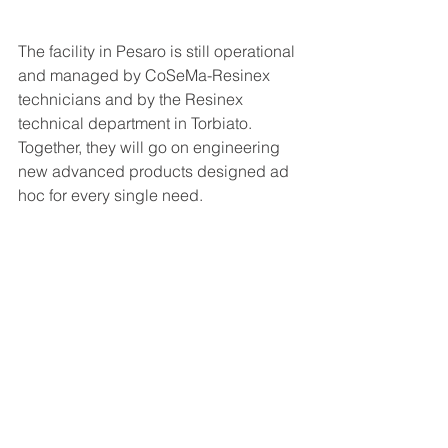
The facility in Pesaro is still operational 
and managed by CoSeMa-Resinex 
technicians and by the Resinex 
technical department in Torbiato. 
Together, they will go on engineering 
new advanced products designed ad 
hoc for every single need.