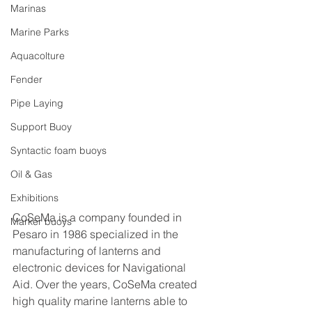
Marinas
Marine Parks
Aquacolture
Fender
Pipe Laying
Support Buoy
Syntactic foam buoys
Oil & Gas
Exhibitions
CoSeMa is a company founded in 
Marker buoys
Pesaro in 1986 specialized in the 
manufacturing of lanterns and 
electronic devices for Navigational 
Aid. Over the years, CoSeMa created 
high quality marine lanterns able to 